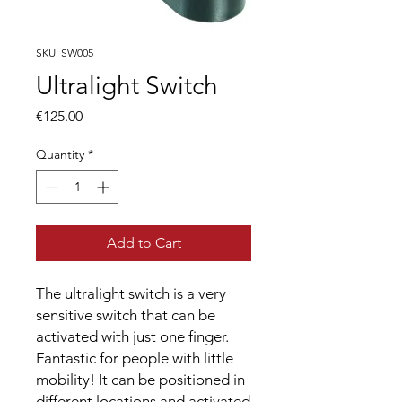
SKU: SW005
Ultralight Switch
Price
€125.00
Quantity
*
Add to Cart
The ultralight switch is a very
sensitive switch that can be
activated with just one finger.
Fantastic for people with little
mobility! It can be positioned in
different locations and activated