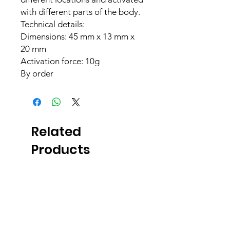
with different parts of the body.
Technical details:
Dimensions: 45 mm x 13 mm x
20 mm
Activation force: 10g
By order
Related
Products