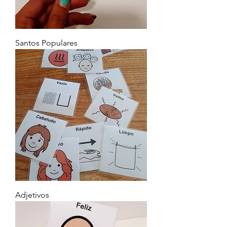
Santos Populares
Adjetivos