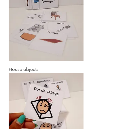
House objects