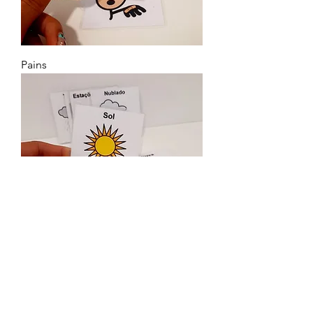
Pains
Climate