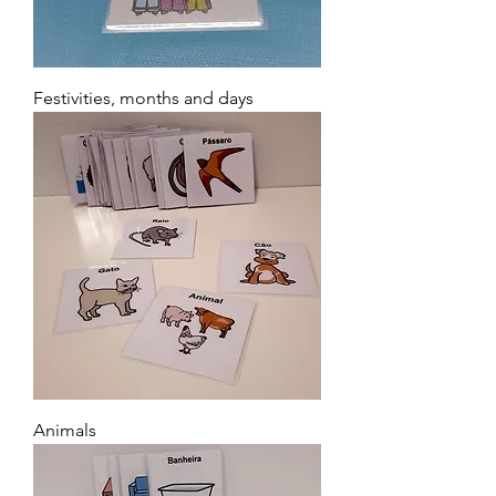
Festivities, months and days
Animals