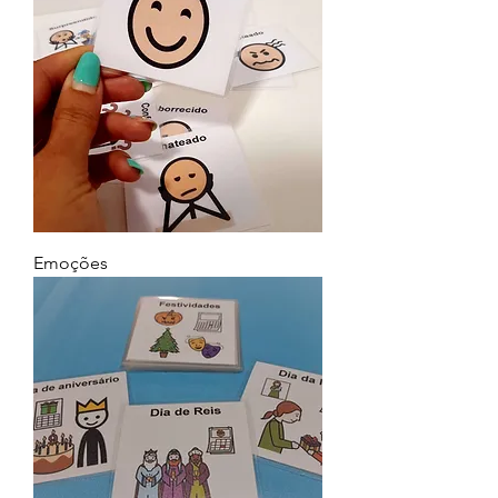
Emoções