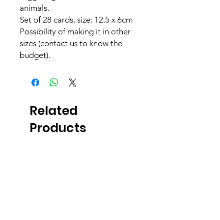
animals.
Set of 28 cards, size: 12.5 x 6cm
Possibility of making it in other
sizes (contact us to know the
budget).
Related
Products