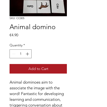
SKU: CC005
Animal domino
Price
€4.90
Quantity
*
Add to Cart
Animal dominoes aim to
associate the image with the
word! Fantastic for developing
learning and communication,
triggering conversation about