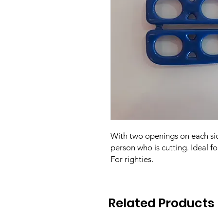
With two openings on each sid
person who is cutting. Ideal fo
For righties.
Related Products