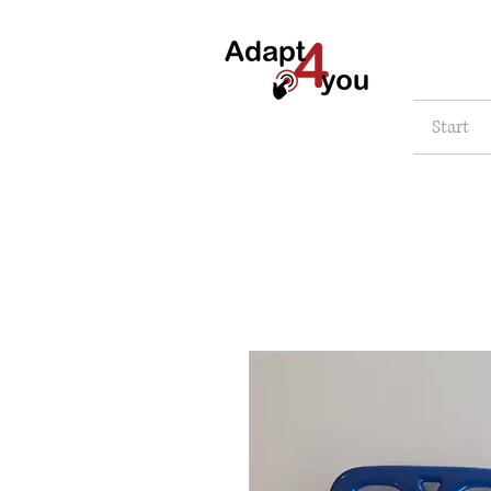
Start