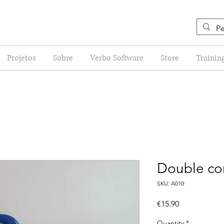
Projetos
Sobre
Verbo Software
Store
Trainin
Double con
SKU: A010
Price
€15.90
Quantity
*