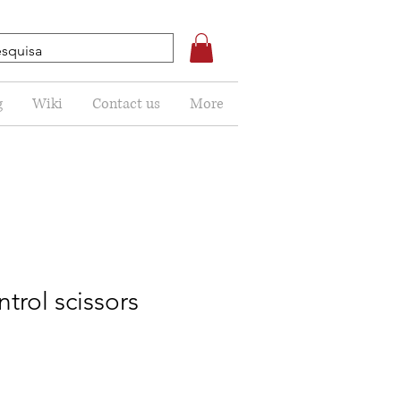
g
Wiki
Contact us
More
trol scissors