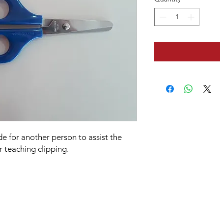
e for another person to assist the
r teaching clipping.