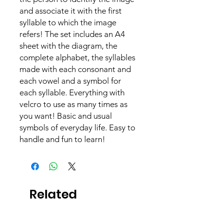
and associate it with the first
syllable to which the image
refers! The set includes an A4
sheet with the diagram, the
complete alphabet, the syllables
made with each consonant and
each vowel and a symbol for
each syllable. Everything with
velcro to use as many times as
you want! Basic and usual
symbols of everyday life. Easy to
handle and fun to learn!
Related
Products