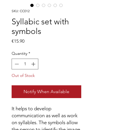
SKU: CC012
Syllabic set with
symbols
Price
€15.90
Quantity
*
Out of Stock
Notify When Available
It helps to develop
communication as well as work
on syllables. The symbols allow
the person to identify the image