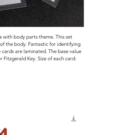
 with body parts theme. This set
of the body. Fantastic for identifying
 cards are laminated. The base value
r Fitzgerald Key. Size of each card: