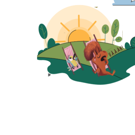
Quick View