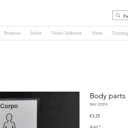
Projetos
Sobre
Verbo Software
Store
Trainin
Body parts
SKU: CC015
Price
€3.25
Add
*