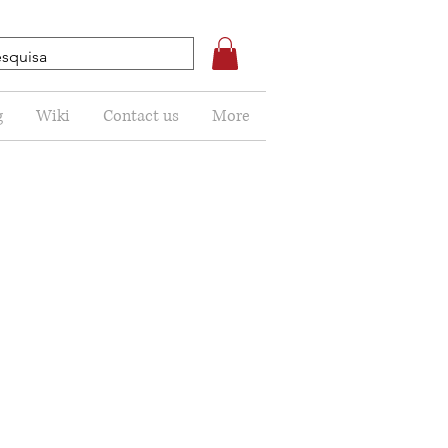
g
Wiki
Contact us
More