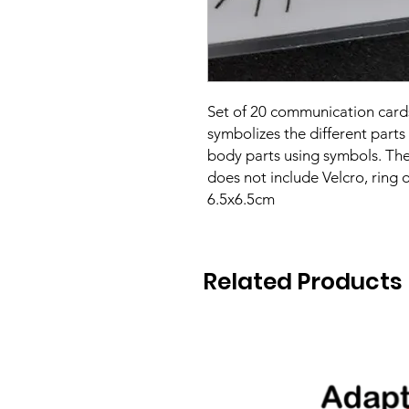
Set of 20 communication cards
symbolizes the different parts 
body parts using symbols. The
does not include Velcro, ring o
6.5x6.5cm
Related Products