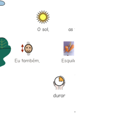
História social Vou à piscina