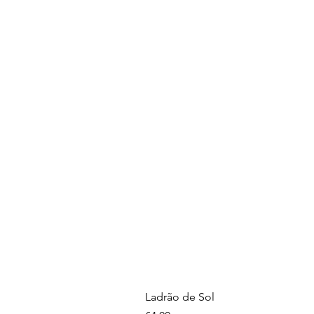
Ladrão de Sol