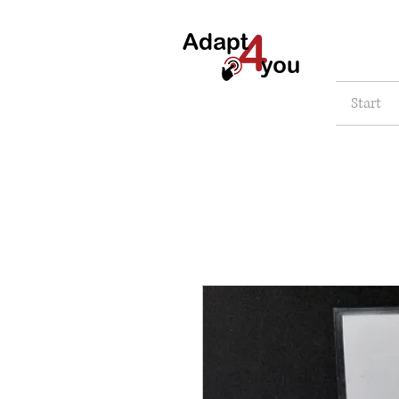
Start