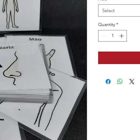
Select
Quantity
*