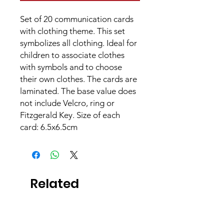
Set of 20 communication cards
with clothing theme. This set
symbolizes all clothing. Ideal for
children to associate clothes
with symbols and to choose
their own clothes. The cards are
laminated. The base value does
not include Velcro, ring or
Fitzgerald Key. Size of each
card: 6.5x6.5cm
Related
Products