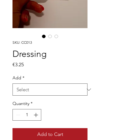
SKU: CC013
Dressing
Price
€3.25
Add
*
Quantity
*
Add to Cart