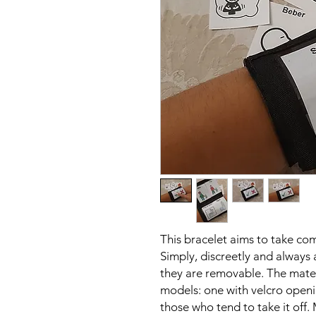
This bracelet aims to take c
Simply, discreetly and always
they are removable. The materi
models: one with velcro openin
those who tend to take it of