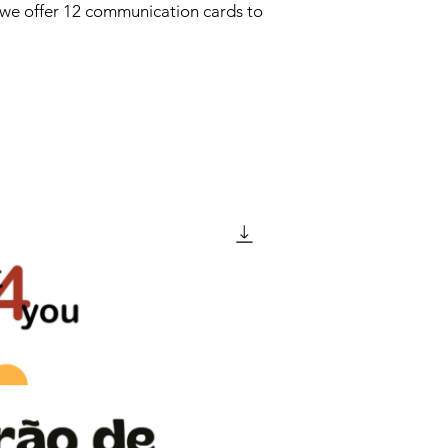
we offer 12 communication cards to