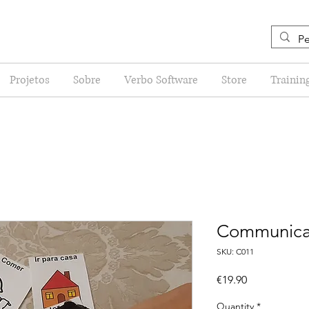
Projetos
Sobre
Verbo Software
Store
Trainin
Communicat
SKU: C011
Price
€19.90
Quantity
*