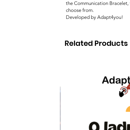
the Communication Bracelet, 
choose from.
Developed by Adapt4you!
Related Products