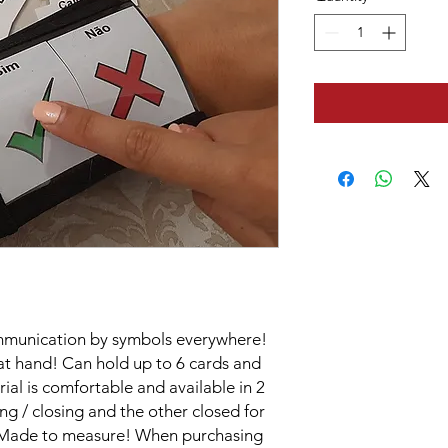
ommunication by symbols everywhere!
 at hand! Can hold up to 6 cards and
al is comfortable and available in 2
g / closing and the other closed for
f. Made to measure! When purchasing