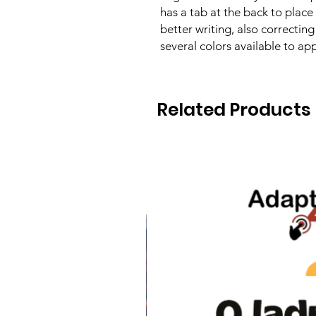
has a tab at the back to place 
better writing, also correcting
several colors available to app
Related Products