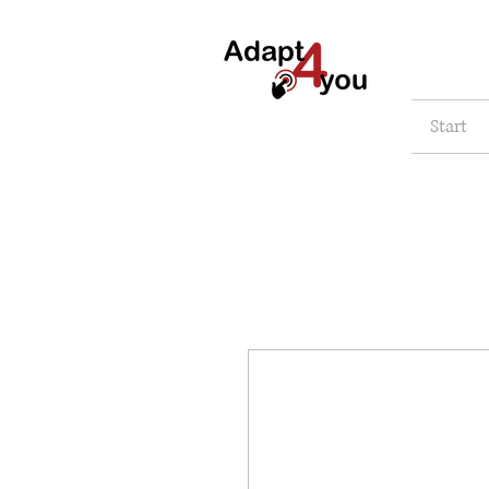
Start