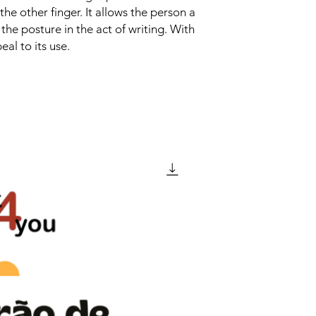
the other finger. It allows the person a
 the posture in the act of writing. With
eal to its use.