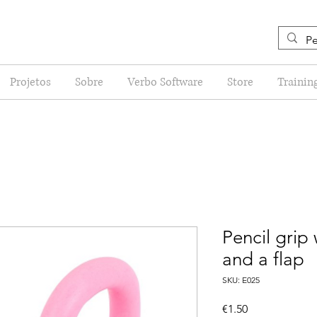
Projetos
Sobre
Verbo Software
Store
Trainin
Pencil grip
and a flap
SKU: E025
Price
€1.50