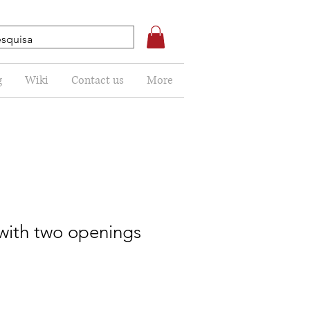
g
Wiki
Contact us
More
 with two openings