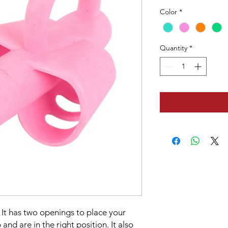
Color
*
Quantity
*
. It has two openings to place your
 and are in the right position. It also