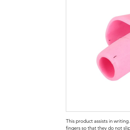
This product assists in writing
fingers so that they do not slip