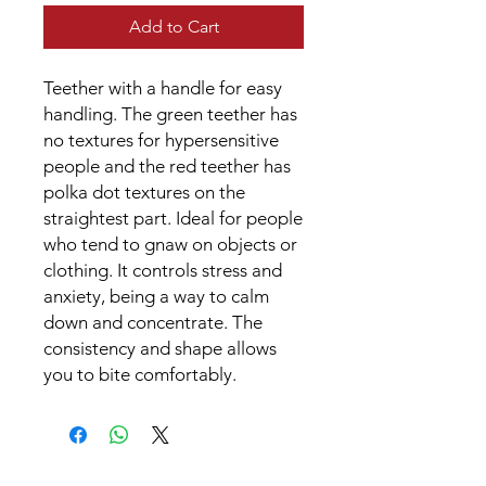
Add to Cart
Teether with a handle for easy
handling. The green teether has
no textures for hypersensitive
people and the red teether has
polka dot textures on the
straightest part. Ideal for people
who tend to gnaw on objects or
clothing. It controls stress and
anxiety, being a way to calm
down and concentrate. The
consistency and shape allows
you to bite comfortably.