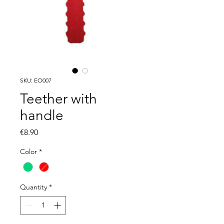
SKU: EO007
Teether with
handle
Price
€8.90
Color
*
Quantity
*